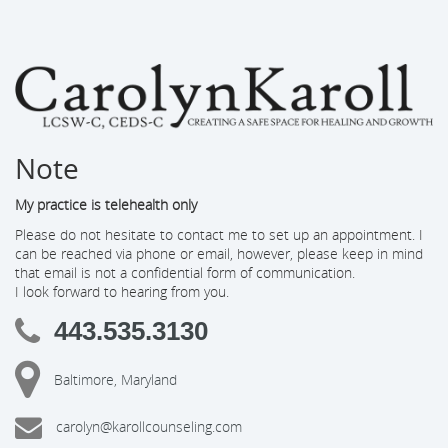
Note
My practice is telehealth only
Please do not hesitate to contact me to set up an appointment. I
can be reached via phone or email, however, please keep in mind
that email is not a confidential form of communication.
I look forward to hearing from you.
443.535.3130
Baltimore, Maryland
carolyn@karollcounseling.com