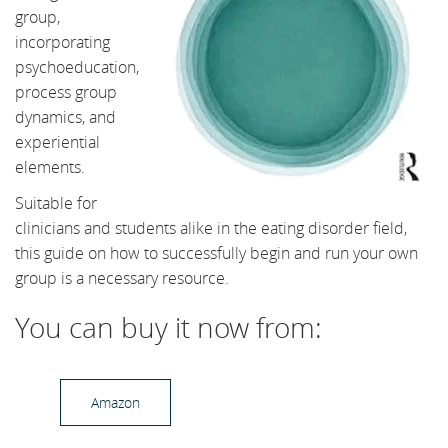
group,
incorporating
psychoeducation,
process group
dynamics, and
experiential
elements.
Suitable for
clinicians and students alike in the eating disorder field,
this guide on how to successfully begin and run your own
group is a necessary resource.
You can buy it now from:
Amazon