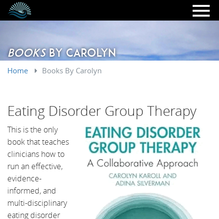
Skip to main content
Books
By Carolyn
Home
Books By Carolyn
Eating Disorder Group Therapy
This is the only
book that teaches
clinicians how to
run an effective,
evidence-
informed, and
multi-disciplinary
eating disorder