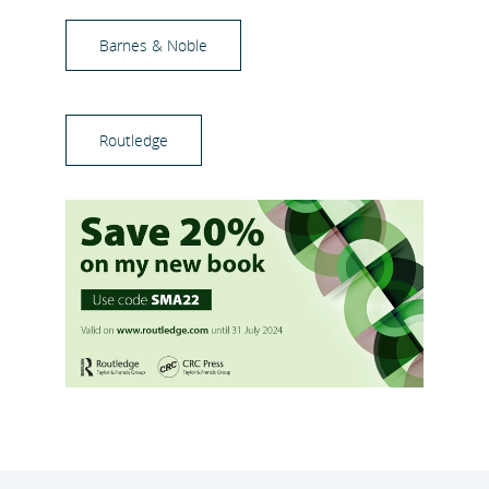
Barnes & Noble
Routledge